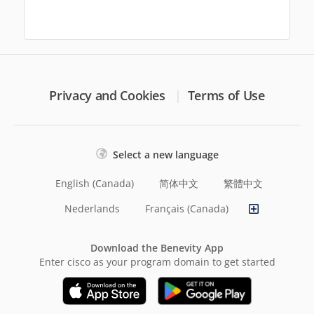
Privacy and Cookies
Terms of Use
Select a new language
English (Canada)
简体中文
繁體中文
Nederlands
Français (Canada)
Download the Benevity App
Enter cisco as your program domain to get started