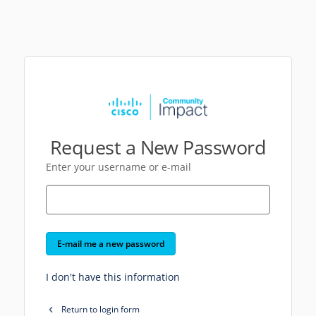
Request a New Password
Enter your username or e-mail
E-mail me a new password
I don't have this information
Return to login form